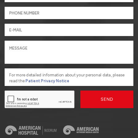
For more detailed information about your personal data, please
read the
Patient Privacy Notice
SEND