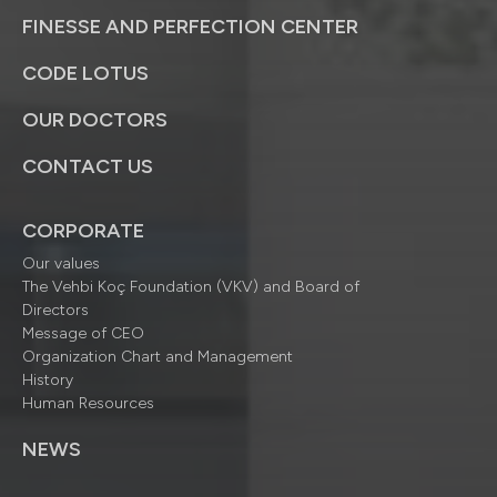
FINESSE AND PERFECTION CENTER
CODE LOTUS
OUR DOCTORS
CONTACT US
CORPORATE
Our values
The Vehbi Koç Foundation (VKV) and Board of
Directors
Message of CEO
Organization Chart and Management
History
Human Resources
NEWS