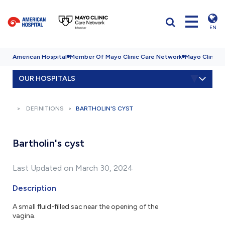
EN
American Hospital
Member Of Mayo Clinic Care Network
Mayo Clinic H
OUR HOSPITALS
DEFINITIONS
BARTHOLIN'S CYST
Bartholin's cyst
Last Updated on March 30, 2024
Description
A small fluid-filled sac near the opening of the
vagina.