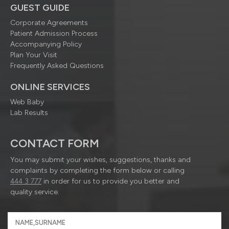
GUEST GUIDE
Corporate Agreements
Patient Admission Process
Accompanying Policy
Plan Your Visit
Frequently Asked Questions
ONLINE SERVICES
Web Baby
Lab Results
CONTACT FORM
You may submit your wishes, suggestions, thanks and
complaints by completing the form below or calling
444 3 777
in order for us to provide you better and
quality service.