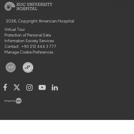
2026, Copyright American Hospital
Virtual Tour
Protection of Personal Data
Information Society Services
Contact : +90 212 444 3 777
Manage Cookie Preferences