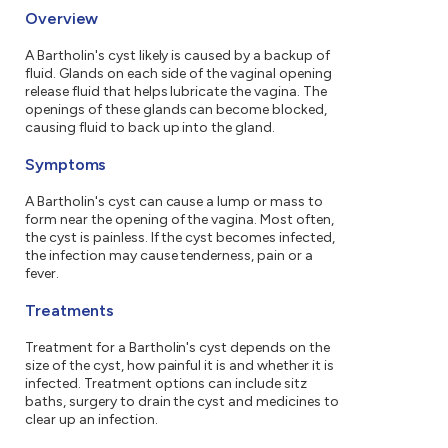
Overview
A Bartholin's cyst likely is caused by a backup of
fluid. Glands on each side of the vaginal opening
release fluid that helps lubricate the vagina. The
openings of these glands can become blocked,
causing fluid to back up into the gland.
Symptoms
A Bartholin's cyst can cause a lump or mass to
form near the opening of the vagina. Most often,
the cyst is painless. If the cyst becomes infected,
the infection may cause tenderness, pain or a
fever.
Treatments
Treatment for a Bartholin's cyst depends on the
size of the cyst, how painful it is and whether it is
infected. Treatment options can include sitz
baths, surgery to drain the cyst and medicines to
clear up an infection.