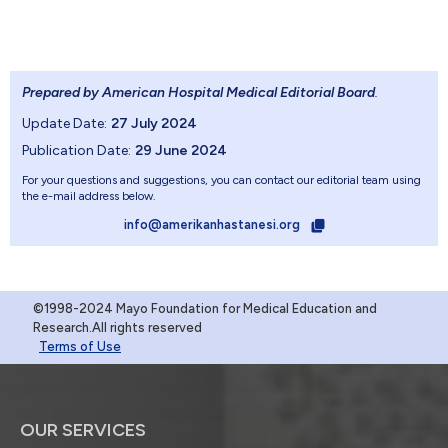
Prepared by American Hospital Medical Editorial Board
.
Update Date:
27 July 2024
Publication Date:
29 June 2024
For your questions and suggestions, you can contact our editorial team using
the e-mail address below.
info@amerikanhastanesi.org
©1998-2024 Mayo Foundation for Medical Education and
Research.All rights reserved
Terms of Use
OUR SERVICES