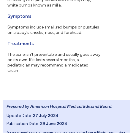
white bumps known as milia.
Symptoms
Symptoms include small, red bumps or pustules
on a baby's cheeks, nose, and forehead.
Treatments
The acne isn't preventable and usually goes away
on its own. If it lasts several months, a
pediatrician may recommend a medicated
cream.
Prepared by American Hospital Medical Editorial Board
.
Update Date:
27 July 2024
Publication Date:
29 June 2024
For your questions and suggestions, you can contact our editorial team using