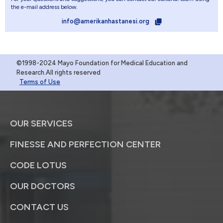
the e-mail address below.
info@amerikanhastanesi.org
©1998-2024 Mayo Foundation for Medical Education and
Research.All rights reserved
Terms of Use
OUR SERVICES
FINESSE AND PERFECTION CENTER
CODE LOTUS
OUR DOCTORS
CONTACT US