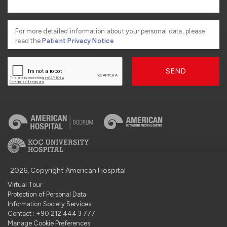
For more detailed information about your personal data, please
read the
Patient Privacy Notice
SEND
2026, Copyright American Hospital
Virtual Tour
Protection of Personal Data
Information Society Services
Contact : +90 212 444 3 777
Manage Cookie Preferences