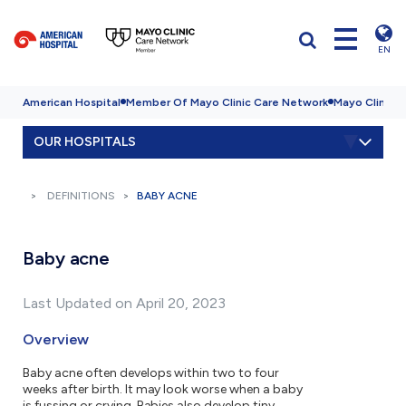
EN
American Hospital
Member Of Mayo Clinic Care Network
Mayo Clinic H
OUR HOSPITALS
DEFINITIONS
BABY ACNE
Baby acne
Last Updated on April 20, 2023
Overview
Baby acne often develops within two to four
weeks after birth. It may look worse when a baby
is fussing or crying. Babies also develop tiny,