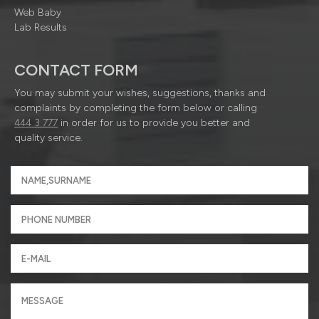
Web Baby
Lab Results
CONTACT FORM
You may submit your wishes, suggestions, thanks and
complaints by completing the form below or calling
444 3 777
in order for us to provide you better and
quality service.