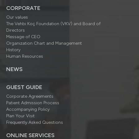
CORPORATE
Our values
The Vehbi Koç Foundation (VKV) and Board of
Directors
Message of CEO
Organization Chart and Management
History
Human Resources
NEWS
GUEST GUIDE
Corporate Agreements
Patient Admission Process
Accompanying Policy
Plan Your Visit
Frequently Asked Questions
ONLINE SERVICES