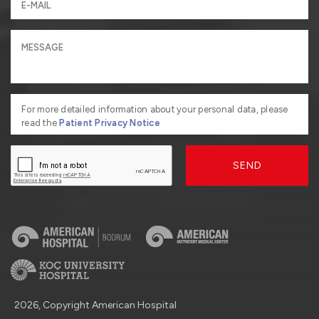
For more detailed information about your personal data, please
read the
Patient Privacy Notice
SEND
2026, Copyright American Hospital