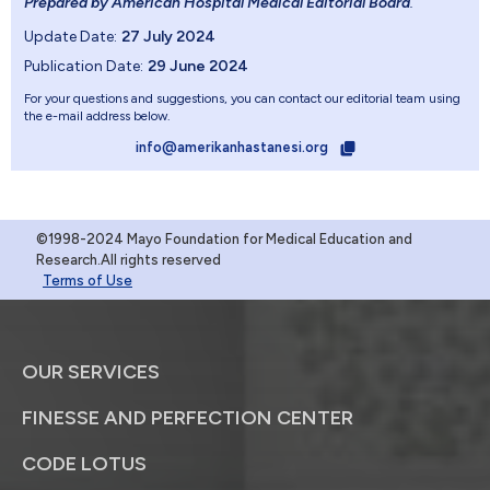
Prepared by American Hospital Medical Editorial Board
.
Update Date:
27 July 2024
Publication Date:
29 June 2024
For your questions and suggestions, you can contact our editorial team using
the e-mail address below.
info@amerikanhastanesi.org
©1998-2024 Mayo Foundation for Medical Education and
Research.All rights reserved
Terms of Use
OUR SERVICES
FINESSE AND PERFECTION CENTER
CODE LOTUS