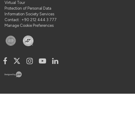
Virtual Tour
Protection of Personal Data
Information Society Services
Contact : +90 212 444 3 777
Manage Cookie Preferences