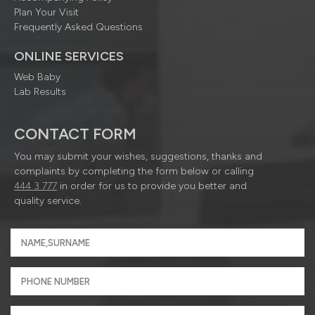
Plan Your Visit
Frequently Asked Questions
ONLINE SERVICES
Web Baby
Lab Results
CONTACT FORM
You may submit your wishes, suggestions, thanks and
complaints by completing the form below or calling
444 3 777
in order for us to provide you better and
quality service.