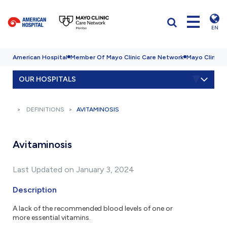
EN
American Hospital
Member Of Mayo Clinic Care Network
Mayo Clinic H
OUR HOSPITALS
DEFINITIONS
AVITAMINOSIS
Avitaminosis
Last Updated on January 3, 2024
Description
A lack of the recommended blood levels of one or
more essential vitamins.