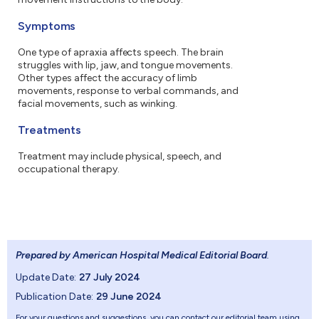
Symptoms
One type of apraxia affects speech. The brain
struggles with lip, jaw, and tongue movements.
Other types affect the accuracy of limb
movements, response to verbal commands, and
facial movements, such as winking.
Treatments
Treatment may include physical, speech, and
occupational therapy.
Prepared by American Hospital Medical Editorial Board
.
Update Date:
27 July 2024
Publication Date:
29 June 2024
For your questions and suggestions, you can contact our editorial team using