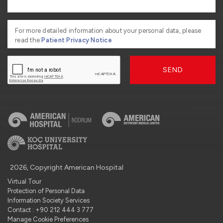
For more detailed information about your personal data, please
read the
Patient Privacy Notice
SEND
2026, Copyright American Hospital
Virtual Tour
Protection of Personal Data
Information Society Services
Contact : +90 212 444 3 777
Manage Cookie Preferences