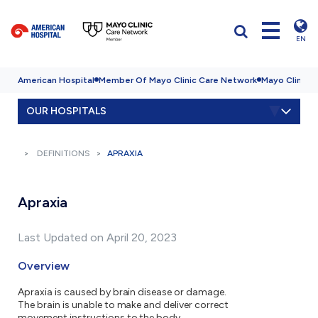
EN
American Hospital
Member Of Mayo Clinic Care Network
Mayo Clinic H
OUR HOSPITALS
DEFINITIONS
APRAXIA
Apraxia
Last Updated on April 20, 2023
Overview
Apraxia is caused by brain disease or damage.
The brain is unable to make and deliver correct
movement instructions to the body.