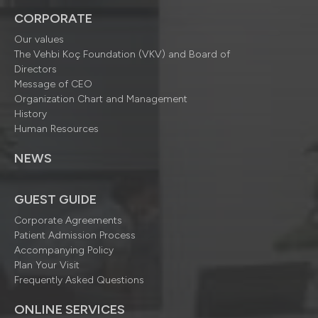
CORPORATE
Our values
The Vehbi Koç Foundation (VKV) and Board of
Directors
Message of CEO
Organization Chart and Management
History
Human Resources
NEWS
GUEST GUIDE
Corporate Agreements
Patient Admission Process
Accompanying Policy
Plan Your Visit
Frequently Asked Questions
ONLINE SERVICES