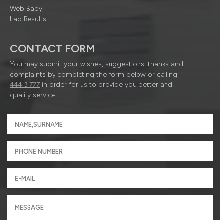
Web Baby
Lab Results
CONTACT FORM
You may submit your wishes, suggestions, thanks and
complaints by completing the form below or calling
444 3 777
in order for us to provide you better and
quality service.