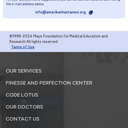
the e-mail address below.
info@amerikanhastanesi.org
©1998-2024 Mayo Foundation for Medical Education and
Research.All rights reserved
Terms of Use
OUR SERVICES
FINESSE AND PERFECTION CENTER
CODE LOTUS
OUR DOCTORS
CONTACT US