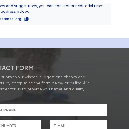
ons and suggestions, you can contact our editorial team
l address below.
astanesi.org
TACT FORM
submit your wishes, suggestions, thanks and
ts by completing the form below or calling
444
order for us to provide you better and quality