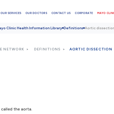
OUR SERVICES
OUR DOCTORS
CONTACT US
CORPORATE
MAYO CLINI
yo Clinic Health Information Library
Definitions
Aortic dissectio
RE NETWORK
DEFINITIONS
AORTIC DISSECTION
 called the aorta.