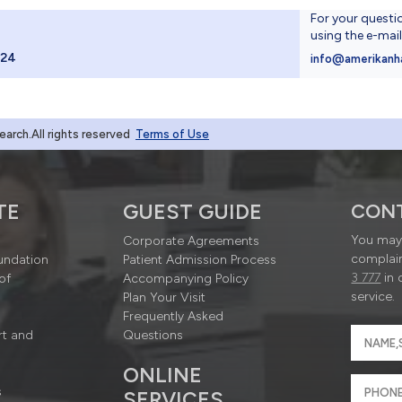
For your questi
using the e-mai
024
info@amerikanh
rch.All rights reserved
Terms of Use
TE
GUEST GUIDE
CON
You may 
Corporate Agreements
complain
undation
Patient Admission Process
3 777
in 
of
Accompanying Policy
service.
Plan Your Visit
Frequently Asked
rt and
Questions
ONLINE
s
SERVICES