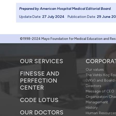
Prepared by American Hospital Medical Editorial Board
.
Update Date:
27 July 2024
Publication Date:
29 June 2
©1998-2024 Mayo Foundation for Medical Education and Resea
OUR SERVICES
CORPORA
Our values
FINESSE AND
The Vehbi Koç Fo
PERFECTION
(VKV) and Board 
Directors
CENTER
Message of CEO
Organization Cha
CODE LOTUS
Management
History
OUR DOCTORS
Human Resource