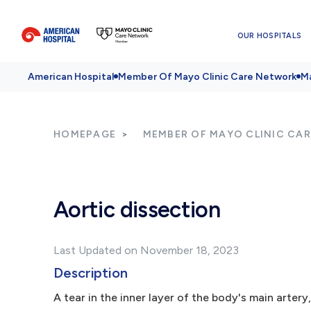
OUR HOSPITALS
American Hospital
Member Of Mayo Clinic Care Network
Ma
HOMEPAGE
MEMBER OF MAYO CLINIC CA
Aortic dissection
Last Updated on November 18, 2023
Description
A tear in the inner layer of the body's main artery,