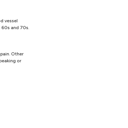
od vessel
r 60s and 70s.
pain. Other
peaking or