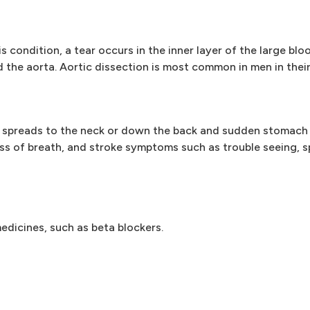
s condition, a tear occurs in the inner layer of the large blo
ed the aorta. Aortic dissection is most common in men in thei
 spreads to the neck or down the back and sudden stomach 
s of breath, and stroke symptoms such as trouble seeing, s
edicines, such as beta blockers.