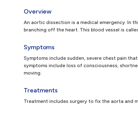
Overview
An aortic dissection is a medical emergency. In thi
branching off the heart. This blood vessel is call
Symptoms
Symptoms include sudden, severe chest pain that
symptoms include loss of consciousness, shortnes
moving.
Treatments
Treatment includes surgery to fix the aorta and m