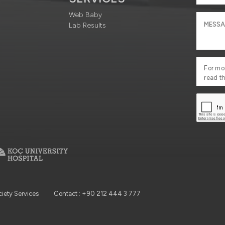
Web Baby
Lab Results
For mo
read t
ciety Services
Contact : +90 212 444 3 777