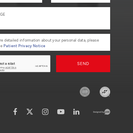
re detailed information about your personal data, please
he
Patient Privacy Notice
SEND