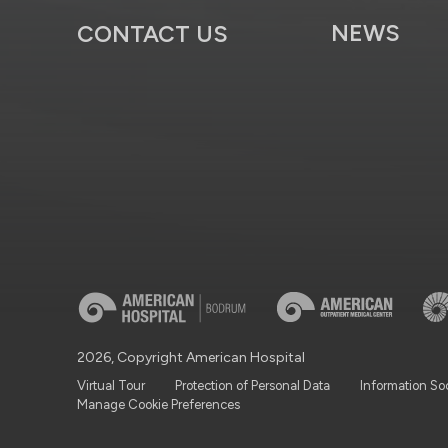
NEWS
CONTACT US
2026, Copyright American Hospital
Virtual Tour
Protection of Personal Data
Information So
Manage Cookie Preferences