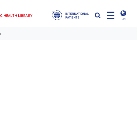
C HEALTH LIBRARY
EN
n