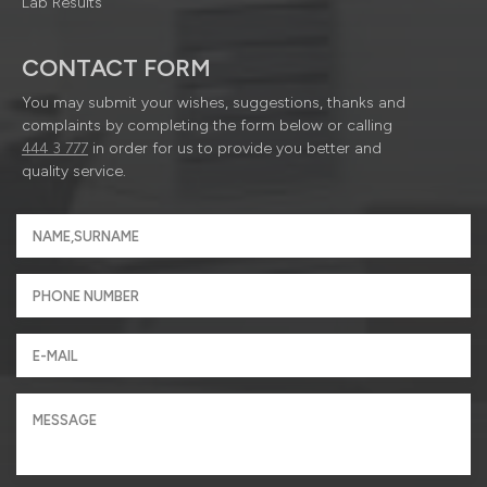
Lab Results
CONTACT FORM
You may submit your wishes, suggestions, thanks and
complaints by completing the form below or calling
444 3 777
in order for us to provide you better and
quality service.