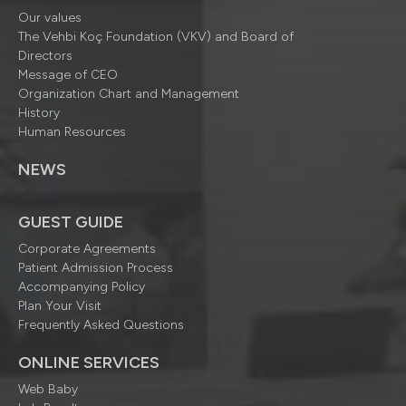
Our values
The Vehbi Koç Foundation (VKV) and Board of
Directors
Message of CEO
Organization Chart and Management
History
Human Resources
NEWS
GUEST GUIDE
Corporate Agreements
Patient Admission Process
Accompanying Policy
Plan Your Visit
Frequently Asked Questions
ONLINE SERVICES
Web Baby