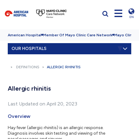
EN
American Hospital
Member Of Mayo Clinic Care Network
Mayo Clinic H
OUR HOSPITALS
DEFINITIONS
ALLERGIC RHINITIS
Allergic rhinitis
Last Updated on April 20, 2023
Overview
Hay fever (allergic rhinitis) is an allergic response.
Diagnosis involves skin testing and viewing of the
nasal passages and sinuses.