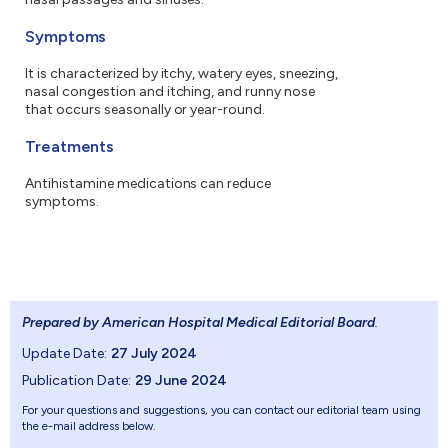
Symptoms
It is characterized by itchy, watery eyes, sneezing,
nasal congestion and itching, and runny nose
that occurs seasonally or year-round.
Treatments
Antihistamine medications can reduce
symptoms.
Prepared by American Hospital Medical Editorial Board
.
Update Date:
27 July 2024
Publication Date:
29 June 2024
For your questions and suggestions, you can contact our editorial team using
the e-mail address below.