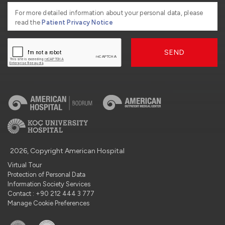
For more detailed information about your personal data, please
read the
Patient Privacy Notice
SEND
2026, Copyright American Hospital
Virtual Tour
Protection of Personal Data
Information Society Services
Contact : +90 212 444 3 777
Manage Cookie Preferences