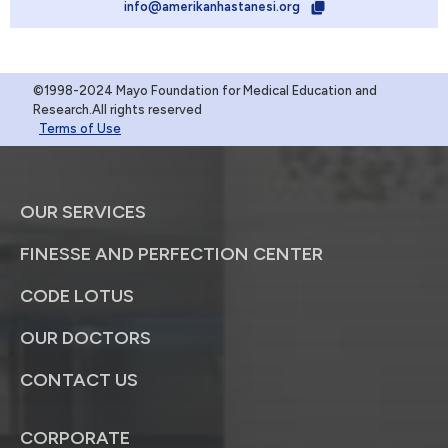
info@amerikanhastanesi.org
©1998-2024 Mayo Foundation for Medical Education and
Research.All rights reserved
Terms of Use
OUR SERVICES
FINESSE AND PERFECTION CENTER
CODE LOTUS
OUR DOCTORS
CONTACT US
CORPORATE