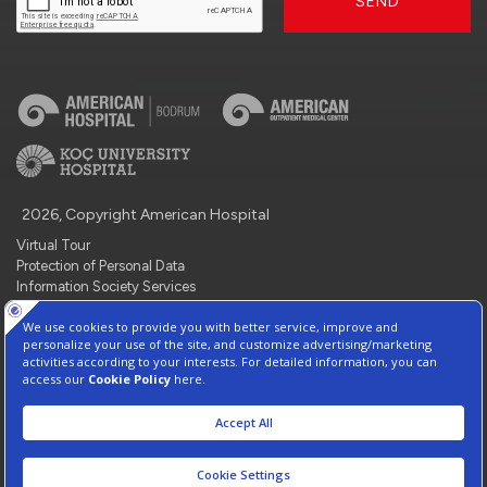
SEND
2026, Copyright American Hospital
Virtual Tour
Protection of Personal Data
Information Society Services
Contact : +90 212 444 3 777
Manage Cookie Preferences