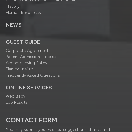
Organization Chart and Management
History
Human Resources
NEWS
GUEST GUIDE
Corporate Agreements
Patient Admission Process
Accompanying Policy
Plan Your Visit
Frequently Asked Questions
ONLINE SERVICES
Web Baby
Lab Results
CONTACT FORM
You may submit your wishes, suggestions, thanks and