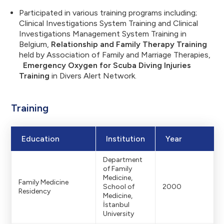
Participated in various training programs including;
Clinical Investigations System Training and Clinical
Investigations Management System Training in
Belgium,
Relationship and Family Therapy Training
held by Association of Family and Marriage Therapies,
Emergency Oxygen for Scuba Diving Injuries
Training
in Divers Alert Network.
Training
Education
Institution
Year
Department
of Family
Medicine,
Family Medicine
School of
2000
Residency
Medicine,
İstanbul
University