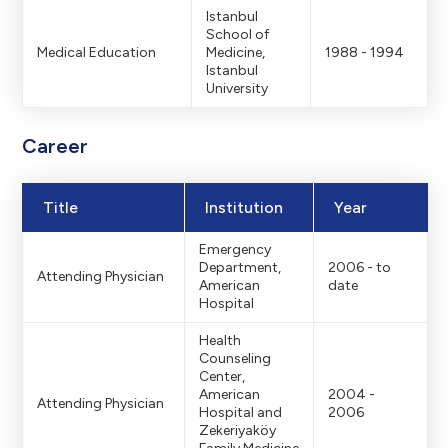
Istanbul
School of
Medical Education
Medicine,
1988 - 1994
Istanbul
University
Career
Title
Institution
Year
Emergency
Department,
2006 - to
Attending Physician
American
date
Hospital
Health
Counseling
Center,
American
2004 -
Attending Physician
Hospital and
2006
Zekeriyaköy