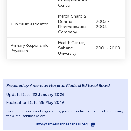
Family Medicine
Center
Merck, Sharp &
Dohme
2003 -
Clinical Investigator
Pharmaceutical
2004
Company
Health Center,
Primary Responsible
Sabancı
2001 - 2003
Physician
University
Prepared by American Hospital Medical Editorial Board
.
Update Date:
22 January 2026
Publication Date:
28 May 2019
For your questions and suggestions, you can contact our editorial team using
the e-mail address below.
info@amerikanhastanesi.org