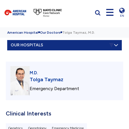
EN
American Hospital
Our Doctors
Tolga Taymaz, M.D.
OUR HOSPITALS
M.D.
Tolga Taymaz
Emergency Department
Clinical Interests
Geriatrics,
Gerontology,
Emergency Medicine,