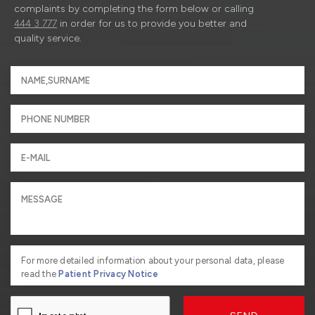
complaints by completing the form below or calling
444 3 777
in order for us to provide you better and
quality service.
For more detailed information about your personal data, please
read the
Patient Privacy Notice