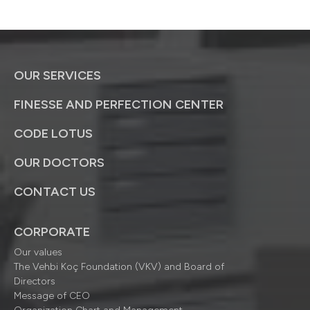
OUR SERVICES
FINESSE AND PERFECTION CENTER
CODE LOTUS
OUR DOCTORS
CONTACT US
CORPORATE
Our values
The Vehbi Koç Foundation (VKV) and Board of
Directors
Message of CEO