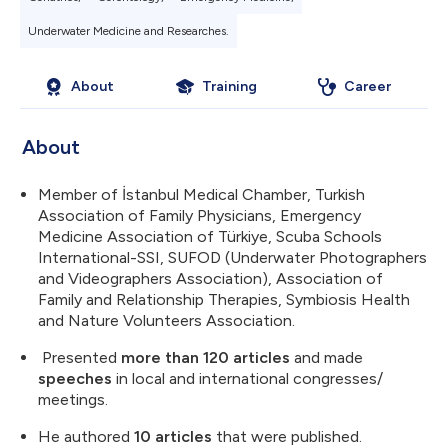
Underwater Medicine and Researches.
About
Training
Career
About
Member of İstanbul Medical Chamber, Turkish
Association of Family Physicians, Emergency
Medicine Association of Türkiye, Scuba Schools
International-SSI, SUFOD (Underwater Photographers
and Videographers Association), Association of
Family and Relationship Therapies, Symbiosis Health
and Nature Volunteers Association.
Presented
more than 120 articles
and made
speeches
in local and international congresses/
meetings.
He authored
10 articles
that were published.