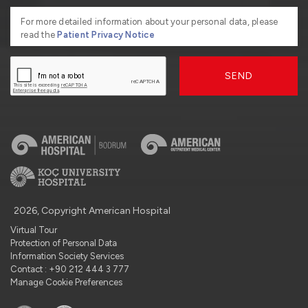
For more detailed information about your personal data, please
read the
Patient Privacy Notice
SEND
2026, Copyright American Hospital
Virtual Tour
Protection of Personal Data
Information Society Services
Contact : +90 212 444 3 777
Manage Cookie Preferences