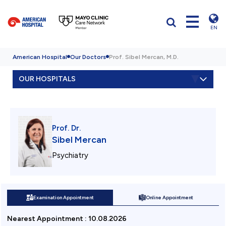
EN
American Hospital
Our Doctors
Prof. Sibel Mercan, M.D.
OUR HOSPITALS
Prof. Dr.
Sibel Mercan
Psychiatry
Examination Appointment
Online Appointment
Nearest Appointment
:
10.08.2026