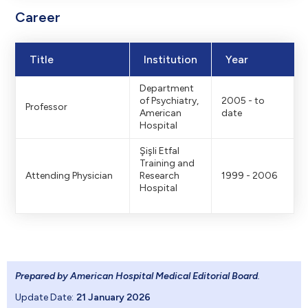
Career
Title
Institution
Year
Department
of Psychiatry,
2005 - to
Professor
American
date
Hospital
Şişli Etfal
Training and
Attending Physician
Research
1999 - 2006
Hospital
Prepared by American Hospital Medical Editorial Board
.
Update Date:
21 January 2026