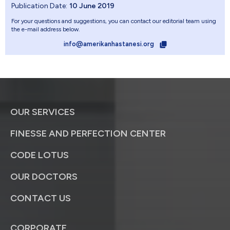
Publication Date:
10 June 2019
For your questions and suggestions, you can contact our editorial team using
the e-mail address below.
info@amerikanhastanesi.org
OUR SERVICES
FINESSE AND PERFECTION CENTER
CODE LOTUS
OUR DOCTORS
CONTACT US
CORPORATE