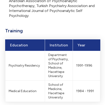
Anatolian Association of Psychoanalytic
Psychotherapy, Turkish Psychiatry Association and
International Journal of Psychoanalytic Self
Psychology.
Training
Education
Institution
Year
Department
of Psychiatry,
School of
Psychiatry Residency
1991-1996
Medicine,
Hacettepe
University
School of
Medicine,
Medical Education
1984 - 1991
Hacettepe
University