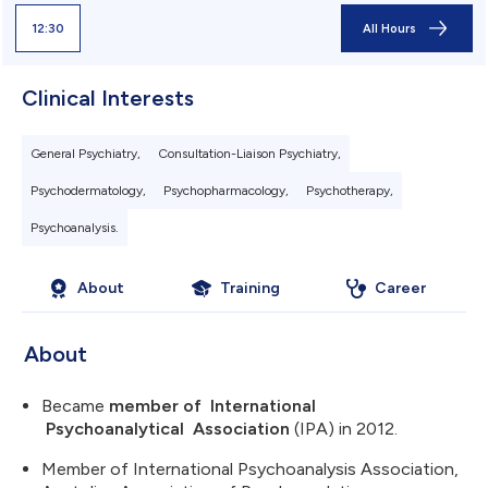
12:30
All Hours
Clinical Interests
General Psychiatry,
Consultation-Liaison Psychiatry,
Psychodermatology,
Psychopharmacology,
Psychotherapy,
Psychoanalysis.
About
Training
Career
About
Became
member of
International
Psychoanalytical Association
(IPA) in 2012.
Member of International Psychoanalysis Association,