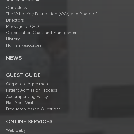
Our values
The Vehbi Koç Foundation (VKV) and Board of
Directors
Message of CEO
Organization Chart and Management
History
Human Resources
NEWS
GUEST GUIDE
Corporate Agreements
Patient Admission Process
Accompanying Policy
Plan Your Visit
Frequently Asked Questions
ONLINE SERVICES
Web Baby