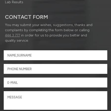
Lab Results
CONTACT FORM
You may submit your wishes, suggestions, thanks and
complaints by completing the form below or calling
444 3 777
in order for us to provide you better and
quality service.