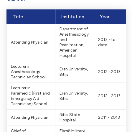
Title
Institution
Year
Department of
Anesthesiology
and
2013 - to
Attending Physician
Reanimation,
date
American
Hospital
Lecturer in
Eren University,
Anesthesiology
2012 - 2013
Bitlis
Technician School
Lecturer in
Paramedic (First and
Eren University,
2012 - 2013
Emergency Aid
Bitlis
Technician) School
Bitlis State
Attending Physician
2011 - 2013
Hospital
Chief of
Elazığ Military