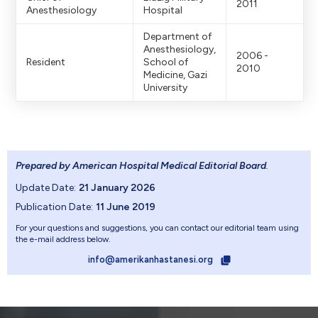
2011
Anesthesiology
Hospital
Department of
Anesthesiology,
2006 -
Resident
School of
2010
Medicine, Gazi
University
Prepared by American Hospital Medical Editorial Board
.
Update Date:
21 January 2026
Publication Date:
11 June 2019
For your questions and suggestions, you can contact our editorial team using
the e-mail address below.
info@amerikanhastanesi.org