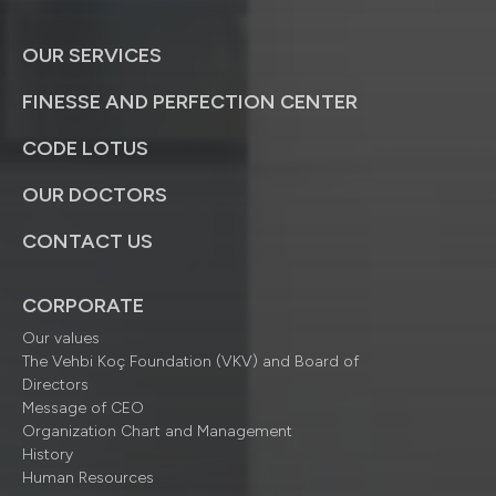
OUR SERVICES
FINESSE AND PERFECTION CENTER
CODE LOTUS
OUR DOCTORS
CONTACT US
CORPORATE
Our values
The Vehbi Koç Foundation (VKV) and Board of
Directors
Message of CEO
Organization Chart and Management
History
Human Resources