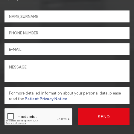
For more detailed information about your personal data, please
read the
Patient Privacy Notice
SEND