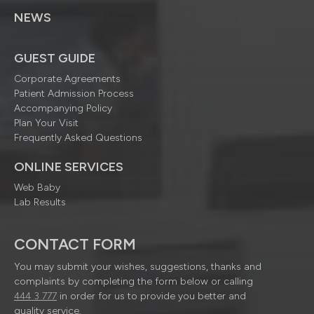
NEWS
GUEST GUIDE
Corporate Agreements
Patient Admission Process
Accompanying Policy
Plan Your Visit
Frequently Asked Questions
ONLINE SERVICES
Web Baby
Lab Results
CONTACT FORM
You may submit your wishes, suggestions, thanks and
complaints by completing the form below or calling
444 3 777
in order for us to provide you better and
quality service.