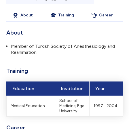
About
Training
Career
About
Member of Turkish Society of Anesthesiology and
Reanimation.
Training
Education
Institution
Year
School of
Medical Education
Medicine, Ege
1997 - 2004
University
Career