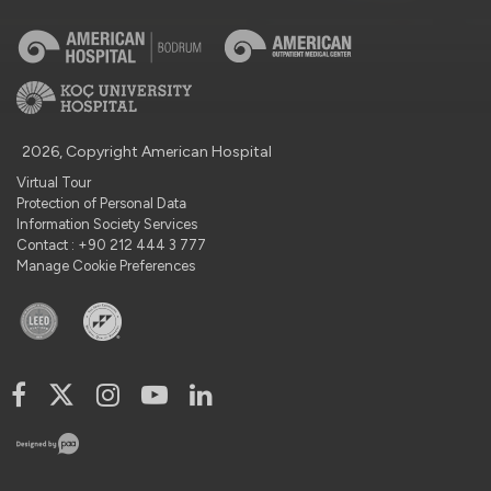
2026, Copyright American Hospital
Virtual Tour
Protection of Personal Data
Information Society Services
Contact : +90 212 444 3 777
Manage Cookie Preferences