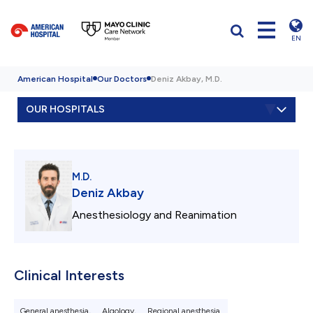
EN
American Hospital
Our Doctors
Deniz Akbay, M.D.
OUR HOSPITALS
M.D.
Deniz Akbay
Anesthesiology and Reanimation
Clinical Interests
General anesthesia,
Algology,
Regional anesthesia.