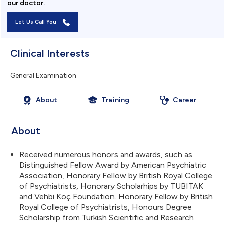
our doctor.
Let Us Call You
Clinical Interests
General Examination
About
Training
Career
About
Received numerous honors and awards, such as
Distinguished Fellow Award by American Psychiatric
Association, Honorary Fellow by British Royal College
of Psychiatrists, Honorary Scholarhips by TUBITAK
and Vehbi Koç Foundation. Honorary Fellow by British
Royal College of Psychiatrists, Honours Degree
Scholarship from Turkish Scientific and Research