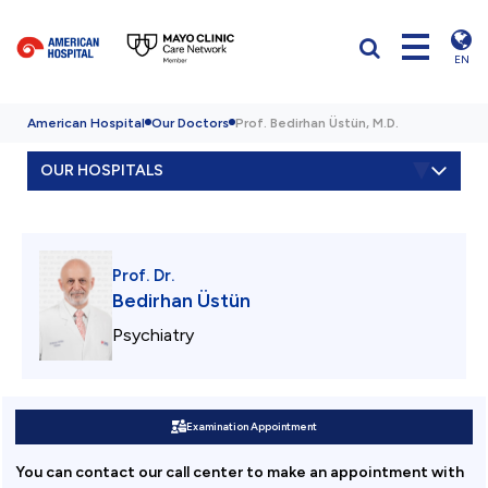
EN
American Hospital
Our Doctors
Prof. Bedirhan Üstün, M.D.
OUR HOSPITALS
Prof. Dr.
Bedirhan Üstün
Psychiatry
Examination Appointment
You can contact our call center to make an appointment with