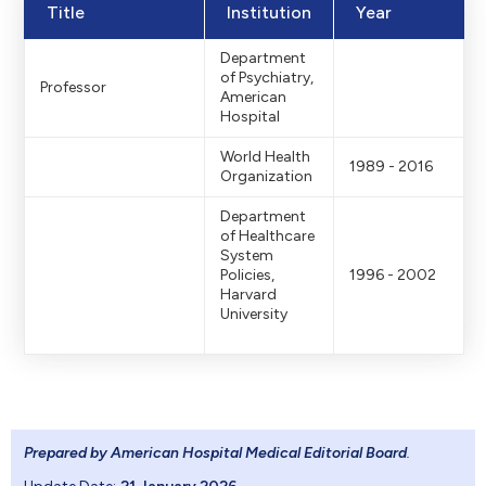
Title
Institution
Year
Department
of Psychiatry,
Professor
American
Hospital
World Health
1989 - 2016
Organization
Department
of Healthcare
System
Policies,
1996 - 2002
Harvard
University
Prepared by American Hospital Medical Editorial Board
.