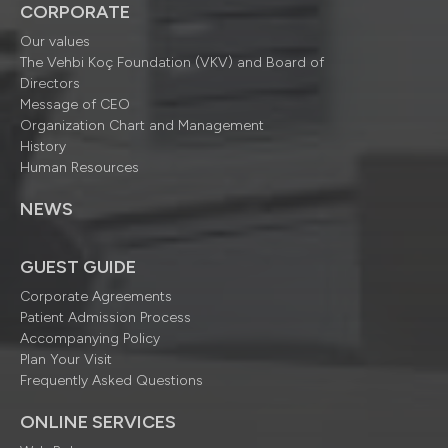
CORPORATE
Our values
The Vehbi Koç Foundation (VKV) and Board of
Directors
Message of CEO
Organization Chart and Management
History
Human Resources
NEWS
GUEST GUIDE
Corporate Agreements
Patient Admission Process
Accompanying Policy
Plan Your Visit
Frequently Asked Questions
ONLINE SERVICES