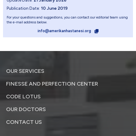
Update Date:
21 January 2026
Publication Date:
10 June 2019
For your questions and suggestions, you can contact our editorial team using
the e-mail address below.
info@amerikanhastanesi.org
OUR SERVICES
FINESSE AND PERFECTION CENTER
CODE LOTUS
OUR DOCTORS
CONTACT US