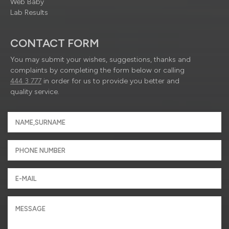
Web Baby
Lab Results
CONTACT FORM
You may submit your wishes, suggestions, thanks and
complaints by completing the form below or calling
444 3 777
in order for us to provide you better and
quality service.