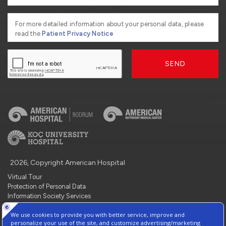
For more detailed information about your personal data, please
read the
Patient Privacy Notice
SEND
2026, Copyright American Hospital
Virtual Tour
Protection of Personal Data
Information Society Services
Contact : +90 212 444 3 777
Manage Cookie Preferences