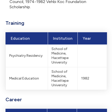
Council, 1974-1982 Vehbi Koc Foundation
Scholarship.
Training
Education
Institution
Year
School of
Medicine,
Psychiatry Residency
Hacettepe
University
School of
Medicine,
Medical Education
1982
Hacettepe
University
Career