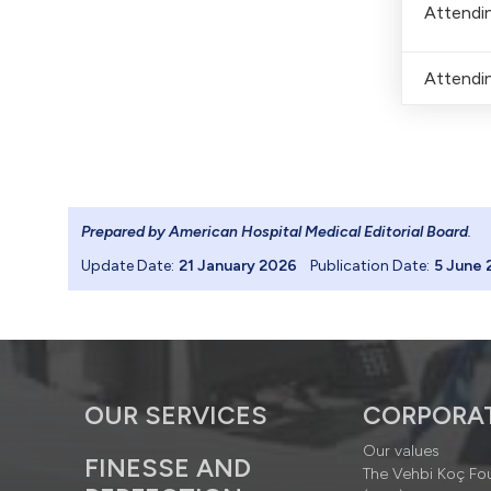
Attendin
Attendin
Prepared by American Hospital Medical Editorial Board
.
Update Date:
21 January 2026
Publication Date:
5 June 
OUR SERVICES
CORPORA
Our values
FINESSE AND
The Vehbi Koç Fo