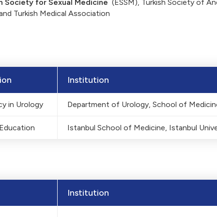
 Society for Sexual Medicine
(ESSM), Turkish Society of An
and Turkish Medical Association
ion
Institution
y in Urology
Department of Urology, School of Medicine
 Education
Istanbul School of Medicine, Istanbul Unive
Institution