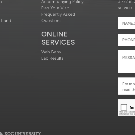
3 777
in 
of
Accompanying Policy
service.
Plan Your Visit
Frequently Asked
rt and
Questions
ONLINE
s
SERVICES
Web Baby
Lab Results
For mo
read t