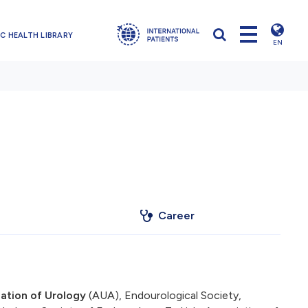
C HEALTH LIBRARY
EN
Career
ation of Urology
(AUA), Endourological Society,