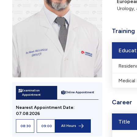
European
Urology, 
Training
Educat
Residenc
Medical
Examination
Online Appointment
Appointment
Career
Nearest Appointment
Date
:
07.08.2026
Title
08:30
09:00
All Hours