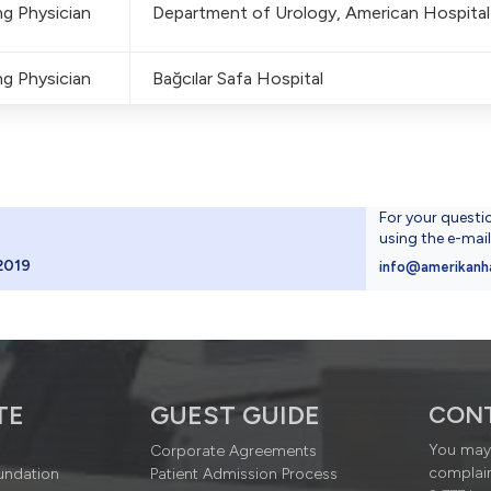
g Physician
Department of Urology, American Hospital
g Physician
Bağcılar Safa Hospital
For your questi
using the e-mai
2019
info@amerikanh
TE
GUEST GUIDE
CON
You may 
Corporate Agreements
complain
undation
Patient Admission Process