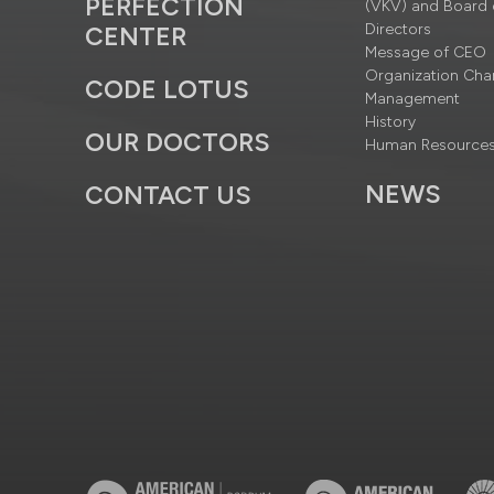
PERFECTION
(VKV) and Board 
Directors
CENTER
Message of CEO
Organization Cha
CODE LOTUS
Management
History
OUR DOCTORS
Human Resource
NEWS
CONTACT US