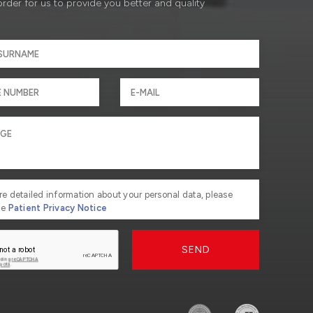
order for us to provide you better and quality
re detailed information about your personal data, please
he
Patient Privacy Notice
SEND