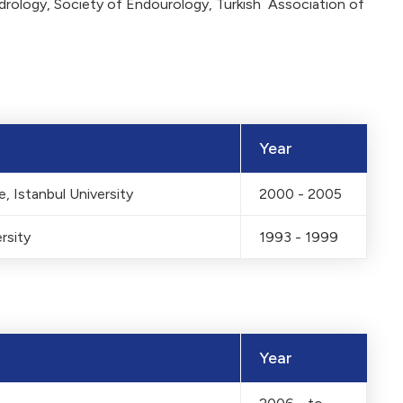
drology, Society of Endourology, Turkish Association of
Year
, Istanbul University
2000 - 2005
rsity
1993 - 1999
Year