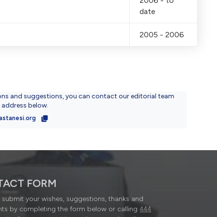
2006 - to
date
2005 - 2006
ons and suggestions, you can contact our editorial team
l address below.
astanesi.org
TACT FORM
submit your wishes, suggestions, thanks and
ts by completing the form below or calling
444