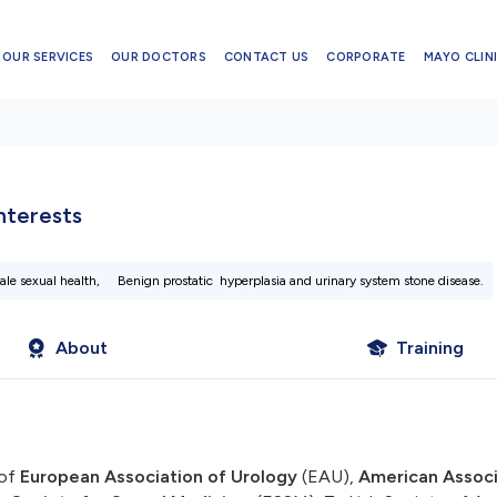
OUR SERVICES
OUR DOCTORS
CONTACT US
CORPORATE
MAYO CLINI
Interests
ale sexual health,
Benign prostatic hyperplasia and urinary system stone disease.
About
Training
of
European Association of Urology
(EAU),
American Associ