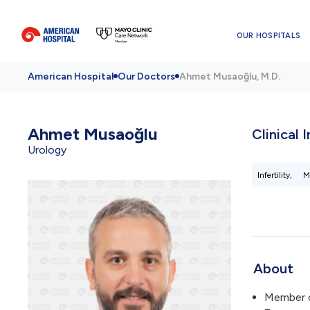
OUR HOSPITALS
American Hospital
Our Doctors
Ahmet Musaoğlu, M.D.
Ahmet Musaoğlu
Clinical 
Urology
Infertility,
M
About
Member 