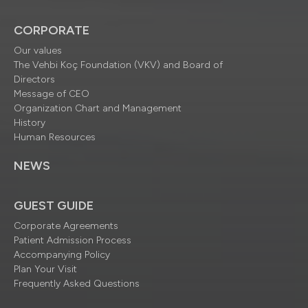
CORPORATE
Our values
The Vehbi Koç Foundation (VKV) and Board of
Directors
Message of CEO
Organization Chart and Management
History
Human Resources
NEWS
GUEST GUIDE
Corporate Agreements
Patient Admission Process
Accompanying Policy
Plan Your Visit
Frequently Asked Questions