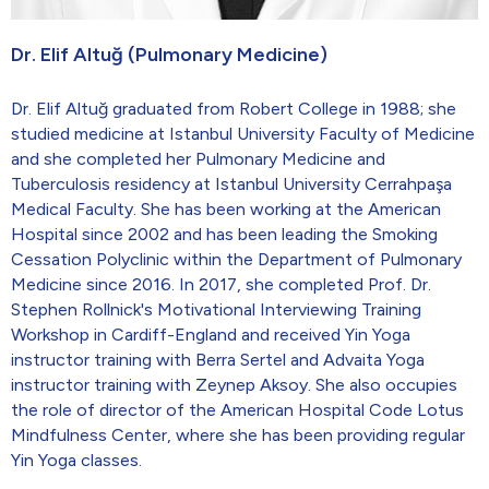
Dr. Elif Altuğ (Pulmonary Medicine)
Dr. Elif Altuğ graduated from Robert College in 1988; she
studied medicine at Istanbul University Faculty of Medicine
and she completed her Pulmonary Medicine and
Tuberculosis residency at Istanbul University Cerrahpaşa
Medical Faculty. She has been working at the American
Hospital since 2002 and has been leading the Smoking
Cessation Polyclinic within the Department of Pulmonary
Medicine since 2016. In 2017, she completed Prof. Dr.
Stephen Rollnick's Motivational Interviewing Training
Workshop in Cardiff-England and received Yin Yoga
instructor training with Berra Sertel and Advaita Yoga
instructor training with Zeynep Aksoy. She also occupies
the role of director of the American Hospital Code Lotus
Mindfulness Center, where she has been providing regular
Yin Yoga classes.