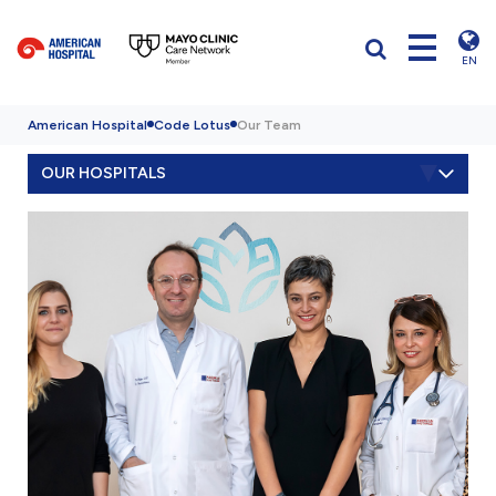
EN
American Hospital
Code Lotus
Our Team
OUR HOSPITALS