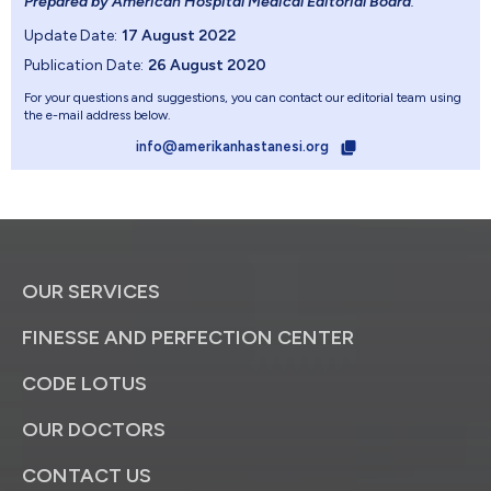
Prepared by American Hospital Medical Editorial Board
.
Update Date:
17 August 2022
Publication Date:
26 August 2020
For your questions and suggestions, you can contact our editorial team using
the e-mail address below.
info@amerikanhastanesi.org
OUR SERVICES
FINESSE AND PERFECTION CENTER
CODE LOTUS
OUR DOCTORS
CONTACT US