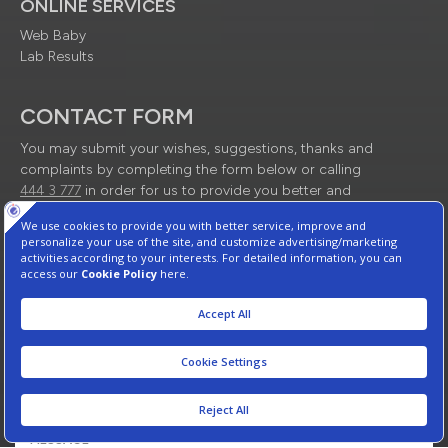
ONLINE SERVICES
Web Baby
Lab Results
CONTACT FORM
You may submit your wishes, suggestions, thanks and
complaints by completing the form below or calling
444 3 777
in order for us to provide you better and
quality service.