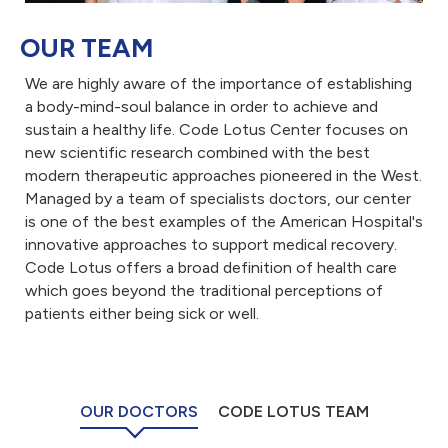
OUR TEAM
We are highly aware of the importance of establishing
a body-mind-soul balance in order to achieve and
sustain a healthy life. Code Lotus Center focuses on
new scientific research combined with the best
modern therapeutic approaches pioneered in the West.
Managed by a team of specialists doctors, our center
is one of the best examples of the American Hospital's
innovative approaches to support medical recovery.
Code Lotus offers a broad definition of health care
which goes beyond the traditional perceptions of
patients either being sick or well.
OUR DOCTORS
CODE LOTUS TEAM