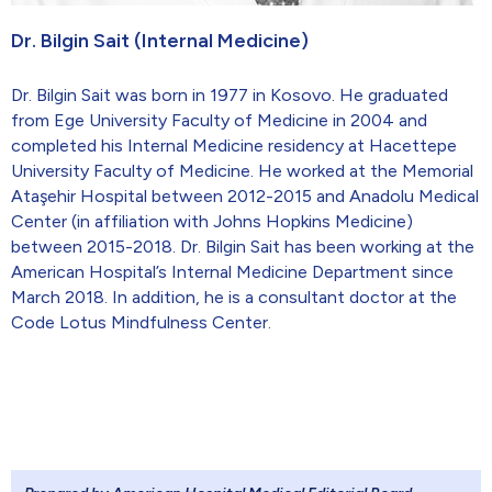
Dr. Bilgin Sait (Internal Medicine)
Dr. Bilgin Sait was born in 1977 in Kosovo. He graduated
from Ege University Faculty of Medicine in 2004 and
completed his Internal Medicine residency at Hacettepe
University Faculty of Medicine. He worked at the Memorial
Ataşehir Hospital between 2012-2015 and Anadolu Medical
Center (in affiliation with Johns Hopkins Medicine)
between 2015-2018. Dr. Bilgin Sait has been working at the
American Hospital’s Internal Medicine Department since
March 2018. In addition, he is a consultant doctor at the
Code Lotus Mindfulness Center.