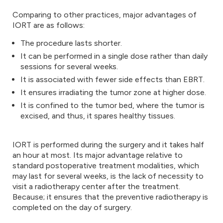
Comparing to other practices, major advantages of
IORT are as follows:
The procedure lasts shorter.
It can be performed in a single dose rather than daily
sessions for several weeks.
It is associated with fewer side effects than EBRT.
It ensures irradiating the tumor zone at higher dose.
It is confined to the tumor bed, where the tumor is
excised, and thus, it spares healthy tissues.
IORT is performed during the surgery and it takes half
an hour at most. Its major advantage relative to
standard postoperative treatment modalities, which
may last for several weeks, is the lack of necessity to
visit a radiotherapy center after the treatment.
Because; it ensures that the preventive radiotherapy is
completed on the day of surgery.