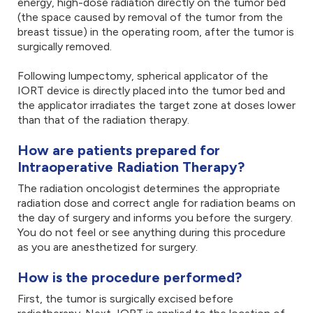
energy, high-dose radiation directly on the tumor bed
(the space caused by removal of the tumor from the
breast tissue) in the operating room, after the tumor is
surgically removed.
Following lumpectomy, spherical applicator of the
IORT device is directly placed into the tumor bed and
the applicator irradiates the target zone at doses lower
than that of the radiation therapy.
How are patients prepared for
Intraoperative Radiation Therapy?
The radiation oncologist determines the appropriate
radiation dose and correct angle for radiation beams on
the day of surgery and informs you before the surgery.
You do not feel or see anything during this procedure
as you are anesthetized for surgery.
How is the procedure performed?
First, the tumor is surgically excised before