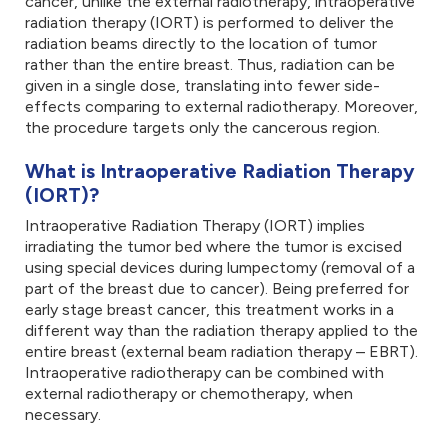
cancer, unlike the external radiotherapy, intraoperative
radiation therapy (IORT) is performed to deliver the
radiation beams directly to the location of tumor
rather than the entire breast. Thus, radiation can be
given in a single dose, translating into fewer side-
effects comparing to external radiotherapy. Moreover,
the procedure targets only the cancerous region.
What is Intraoperative Radiation Therapy
(IORT)?
Intraoperative Radiation Therapy (IORT) implies
irradiating the tumor bed where the tumor is excised
using special devices during lumpectomy (removal of a
part of the breast due to cancer). Being preferred for
early stage breast cancer, this treatment works in a
different way than the radiation therapy applied to the
entire breast (external beam radiation therapy – EBRT).
Intraoperative radiotherapy can be combined with
external radiotherapy or chemotherapy, when
necessary.