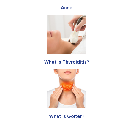
Acne
What is Thyroiditis?
What is Goiter?