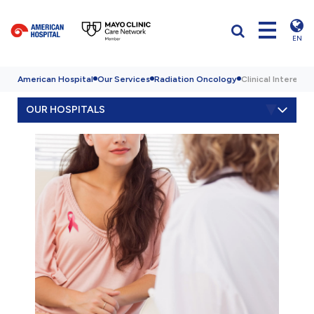
EN
American Hospital
Our Services
Radiation Oncology
Clinical Interests
OUR HOSPITALS