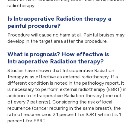
radiotherapy.
Is Intraoperative Radiation therapy a
painful procedure?
Procedure will cause no harm at all. Painful bruises may
develop in the target area after the procedure.
What is prognosis? How effective is
Intraoperative Radiation therapy?
Studies have shown that Intraoperative Radiation
therapy is as effective as external radiotherapy. If a
different condition is noted in the pathology report, it
is necessary to perform external radiotherapy (EBRT) in
addition to Intraoperative Radiation therapy (one out
of every 7 patients). Considering the risk of local
recurrence (cancer recurring in the same breast), the
rate of recurrence is 2.1 percent for IORT while it is 1
percent for EBRT.