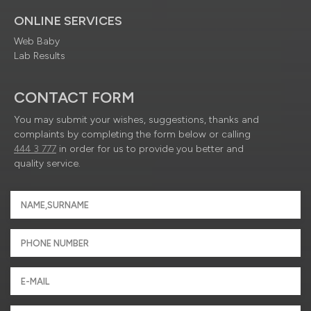
ONLINE SERVICES
Web Baby
Lab Results
CONTACT FORM
You may submit your wishes, suggestions, thanks and
complaints by completing the form below or calling
444 3 777
in order for us to provide you better and
quality service.