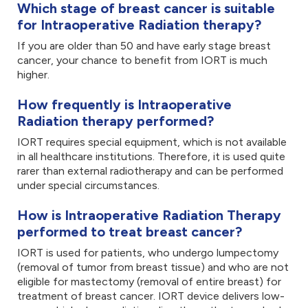
Which stage of breast cancer is suitable
for Intraoperative Radiation therapy?
If you are older than 50 and have early stage breast
cancer, your chance to benefit from IORT is much
higher.
How frequently is Intraoperative
Radiation therapy performed?
IORT requires special equipment, which is not available
in all healthcare institutions. Therefore, it is used quite
rarer than external radiotherapy and can be performed
under special circumstances.
How is Intraoperative Radiation Therapy
performed to treat breast cancer?
IORT is used for patients, who undergo lumpectomy
(removal of tumor from breast tissue) and who are not
eligible for mastectomy (removal of entire breast) for
treatment of breast cancer. IORT device delivers low-