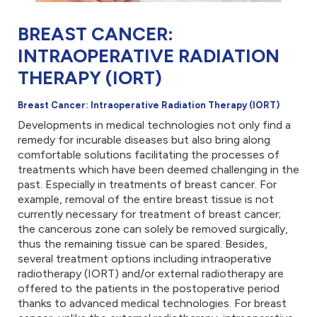
BREAST CANCER:
INTRAOPERATIVE RADIATION
THERAPY (IORT)
Breast Cancer: Intraoperative Radiation Therapy (IORT)
Developments in medical technologies not only find a
remedy for incurable diseases but also bring along
comfortable solutions facilitating the processes of
treatments which have been deemed challenging in the
past. Especially in treatments of breast cancer. For
example, removal of the entire breast tissue is not
currently necessary for treatment of breast cancer;
the cancerous zone can solely be removed surgically,
thus the remaining tissue can be spared. Besides,
several treatment options including intraoperative
radiotherapy (IORT) and/or external radiotherapy are
offered to the patients in the postoperative period
thanks to advanced medical technologies. For breast