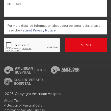
For more detailed information about your personal data, please
read the
Patient Privacy Notice
SEND
2026, Copyright American Hospital
Virtual Tour
Protection of Personal Data
Information Society Services