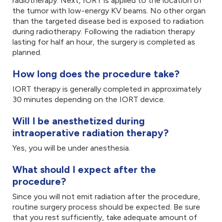
radiotherapy. Next, IORT is applied to the location of
the tumor with low-energy KV beams. No other organ
than the targeted disease bed is exposed to radiation
during radiotherapy. Following the radiation therapy
lasting for half an hour, the surgery is completed as
planned.
How long does the procedure take?
IORT therapy is generally completed in approximately
30 minutes depending on the IORT device.
Will I be anesthetized during
intraoperative radiation therapy?
Yes, you will be under anesthesia.
What should I expect after the
procedure?
Since you will not emit radiation after the procedure,
routine surgery process should be expected. Be sure
that you rest sufficiently, take adequate amount of