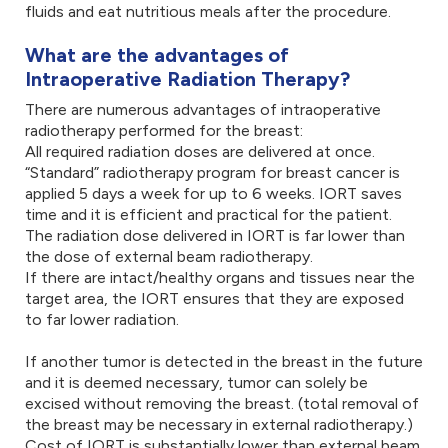
fluids and eat nutritious meals after the procedure.
What are the advantages of
Intraoperative Radiation Therapy?
There are numerous advantages of intraoperative
radiotherapy performed for the breast:
All required radiation doses are delivered at once.
“Standard” radiotherapy program for breast cancer is
applied 5 days a week for up to 6 weeks. IORT saves
time and it is efficient and practical for the patient.
The radiation dose delivered in IORT is far lower than
the dose of external beam radiotherapy.
If there are intact/healthy organs and tissues near the
target area, the IORT ensures that they are exposed
to far lower radiation.
If another tumor is detected in the breast in the future
and it is deemed necessary, tumor can solely be
excised without removing the breast. (total removal of
the breast may be necessary in external radiotherapy.)
Cost of IORT is substantially lower than external beam