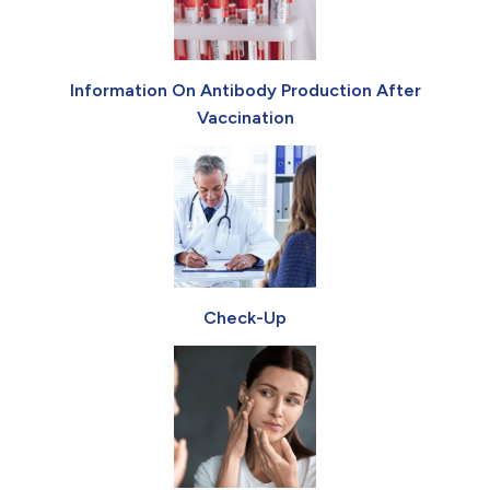
Information On Antibody Production After
Vaccination
Check-Up