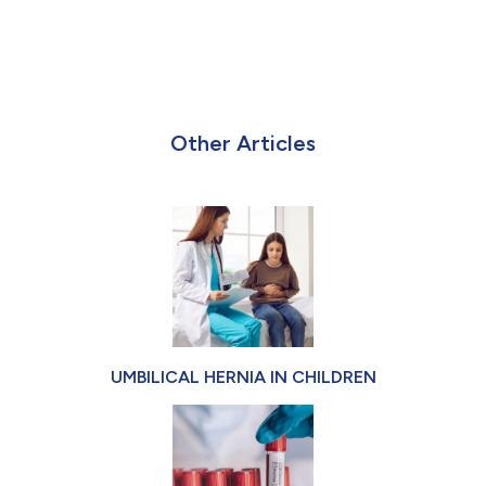
Other Articles
UMBILICAL HERNIA IN CHILDREN