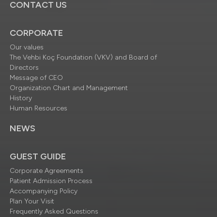
CONTACT US
CORPORATE
Our values
The Vehbi Koç Foundation (VKV) and Board of
Directors
Message of CEO
Organization Chart and Management
History
Human Resources
NEWS
GUEST GUIDE
Corporate Agreements
Patient Admission Process
Accompanying Policy
Plan Your Visit
Frequently Asked Questions