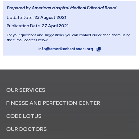
Prepared by American Hospital Medical Editorial Board
.
Update Date:
23 August 2021
Publication Date:
27 April 2021
For your questions and suggestions, you can contact our editorial team using
the e-mail address below.
info@amerikanhastanesi.org
OUR SERVICES
FINESSE AND PERFECTION CENTER
CODE LOTUS
OUR DOCTORS