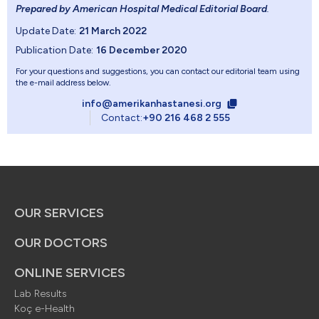
Prepared by American Hospital Medical Editorial Board
.
Update Date:
21 March 2022
Publication Date:
16 December 2020
For your questions and suggestions, you can contact our editorial team using
the e-mail address below.
info@amerikanhastanesi.org
Contact:
+90 216 468 2 555
OUR SERVICES
OUR DOCTORS
ONLINE SERVICES
Lab Results
Koç e-Health