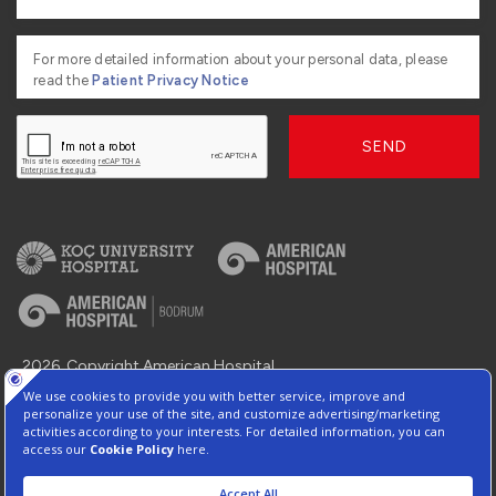
For more detailed information about your personal data, please
read the
Patient Privacy Notice
SEND
2026, Copyright American Hospital
Information Society Services
Contact : +90 216 468 2 555
Protection of Personal Data
Manage Cookie Preferences