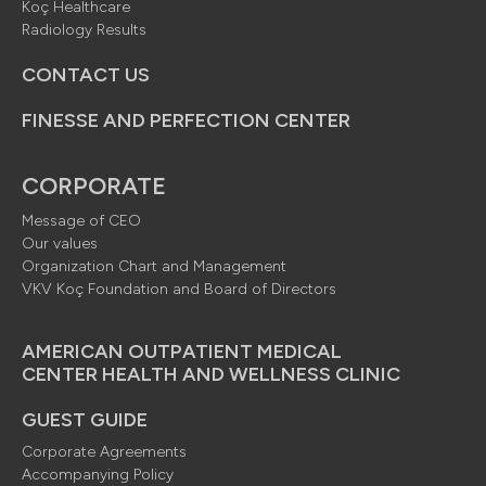
Koç Healthcare
Radiology Results
CONTACT US
FINESSE AND PERFECTION CENTER
CORPORATE
Message of CEO
Our values
Organization Chart and Management
VKV Koç Foundation and Board of Directors
AMERICAN OUTPATIENT MEDICAL
CENTER HEALTH AND WELLNESS CLINIC
GUEST GUIDE
Corporate Agreements
Accompanying Policy