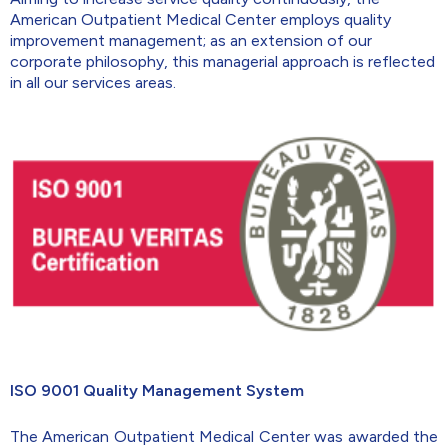
American Outpatient Medical Center employs quality
improvement management; as an extension of our
corporate philosophy, this managerial approach is reflected
in all our services areas.
ISO 9001 Quality Management System
The American Outpatient Medical Center was awarded the