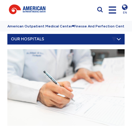
EN
American Outpatient Medical Center
Finesse And Perfection Center
Q
OUR HOSPITALS