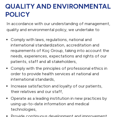
QUALITY AND ENVIRONMENTAL
POLICY
In accordance with our understanding of management,
quality and environmental policy, we undertake to
Comply with laws, regulations, national and
international standardization, accreditation and
requirements of Koç Group, taking into account the
needs, experiences, expectations and rights of our
patients, staff and all stakeholders,
Comply with the principles of professional ethics in
Sitedeki sol üst 
order to provide health services at national and
international standards,
Increase satisfaction and loyalty of our patients,
their relatives and our staff,
logo: 184.99x3
Operate as a leading institution in new practices by
using up-to-date information and medical
technologies,
Provide continuous development and improvement