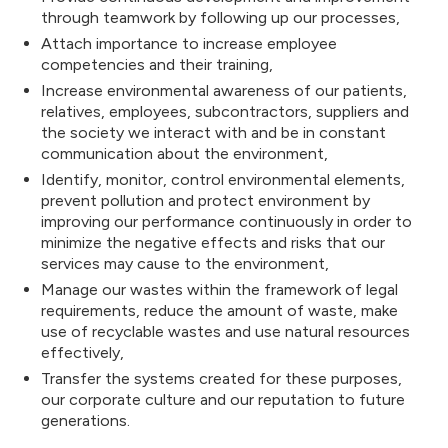
Footerdaki logon
through teamwork by following up our processes,
Attach importance to increase employee
competencies and their training,
logo: 139x30 –
Increase environmental awareness of our patients,
relatives, employees, subcontractors, suppliers and
the society we interact with and be in constant
communication about the environment,
Hamburger menü v
Identify, monitor, control environmental elements,
prevent pollution and protect environment by
improving our performance continuously in order to
minimize the negative effects and risks that our
urger Menu Bac
services may cause to the environment,
Manage our wastes within the framework of legal
requirements, reduce the amount of waste, make
use of recyclable wastes and use natural resources
r
Menu Backgro
effectively,
Transfer the systems created for these purposes,
our corporate culture and our reputation to future
generations.