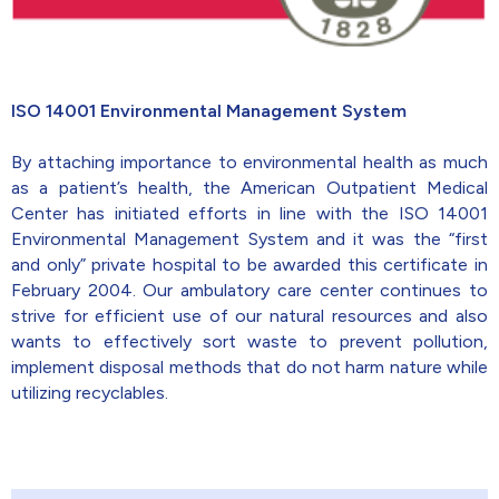
ISO 14001 Environmental Management System
By attaching importance to environmental health as much
as a patient’s health, the American Outpatient Medical
Center has initiated efforts in line with the ISO 14001
Environmental Management System and it was the “first
and only” private hospital to be awarded this certificate in
February 2004. Our ambulatory care center continues to
strive for efficient use of our natural resources and also
wants to effectively sort waste to prevent pollution,
implement disposal methods that do not harm nature while
utilizing recyclables.