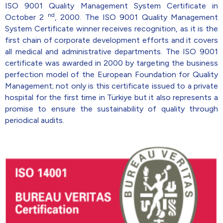
ISO 9001 Quality Management System Certificate in
nd
October 2
, 2000. The ISO 9001 Quality Management
System Certificate winner receives recognition, as it is the
first chain of corporate development efforts and it covers
all medical and administrative departments. The ISO 9001
certificate was awarded in 2000 by targeting the business
perfection model of the European Foundation for Quality
Management; not only is this certificate issued to a private
hospital for the first time in Türkiye but it also represents a
promise to ensure the sustainability of quality through
periodical audits.