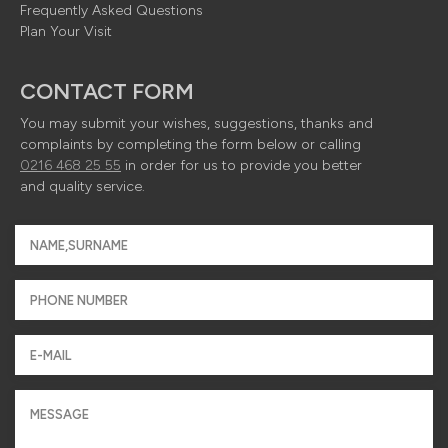
Frequently Asked Questions
Plan Your Visit
CONTACT FORM
You may submit your wishes, suggestions, thanks and
complaints by completing the form below or calling
0216 468 25 55
in order for us to provide you better
and quality service.