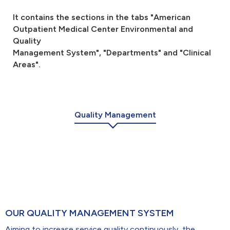
r -> 1920x1080
It contains the sections in the tabs "American
Outpatient Medical Center Environmental and
Doktor portreleriv
Quality
Management System", "Departments" and "Clinical
Areas".
Quality Management
OUR QUALITY MANAGEMENT SYSTEM
Aiming to increase service quality continuously, the